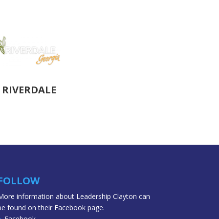
RIVERDALE
FOLLOW
More information about Leadership Clayton can
be found on their Facebook page.
Facebook