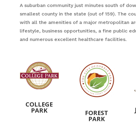
A suburban community just minutes south of down
smallest county in the state (out of 159). The co
with all the amenities of a major metropolitan ar
lifestyle, business opportunities, a fine public e
and numerous excellent healthcare facilities.
COLLEGE
PARK
FOREST
PARK