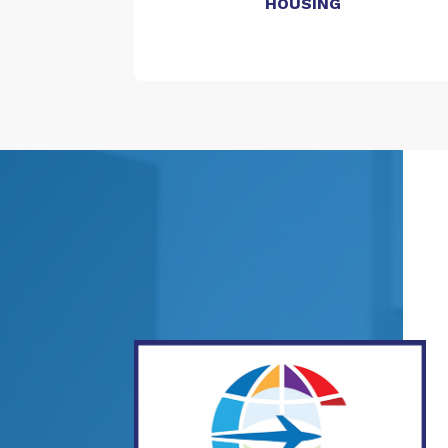
HOUSING