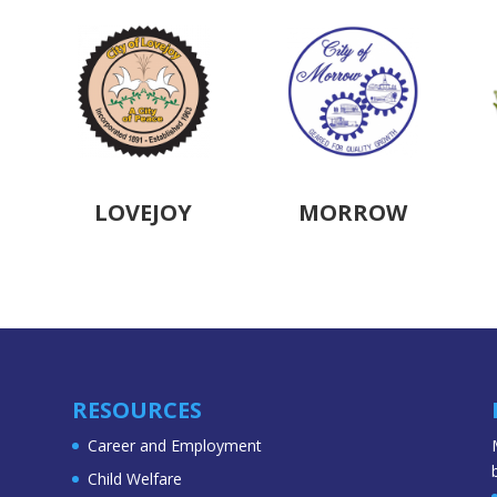
LOVEJOY
MORROW
RESOURCES
Career and Employment
Child Welfare