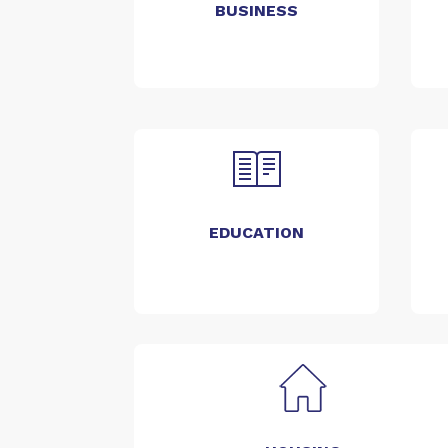
BUSINESS
EDUCATION