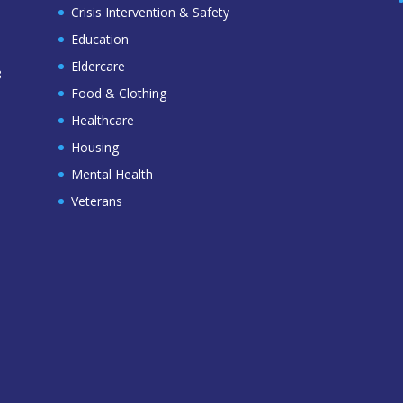
Crisis Intervention & Safety
Education
Eldercare
8
Food & Clothing
Healthcare
Housing
Mental Health
Veterans