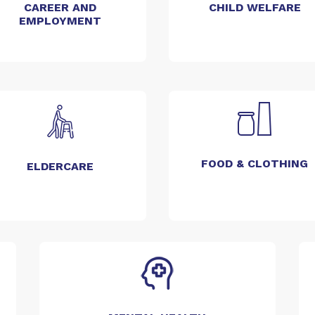
CAREER AND
CHILD WELFARE
EMPLOYMENT
FOOD & CLOTHING
ELDERCARE