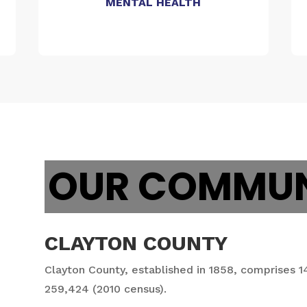
MENTAL HEALTH
OUR COMMUN
CLAYTON COUNTY
Clayton County, established in 1858, comprises 1
259,424 (2010 census).