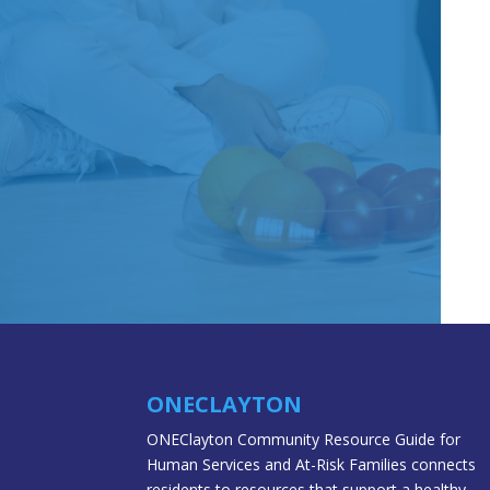
ONECLAYTON
ONEClayton Community Resource Guide for
Human Services and At-Risk Families connects
residents to resources that support a healthy,