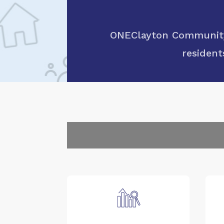
ONEClayton Community 
resident