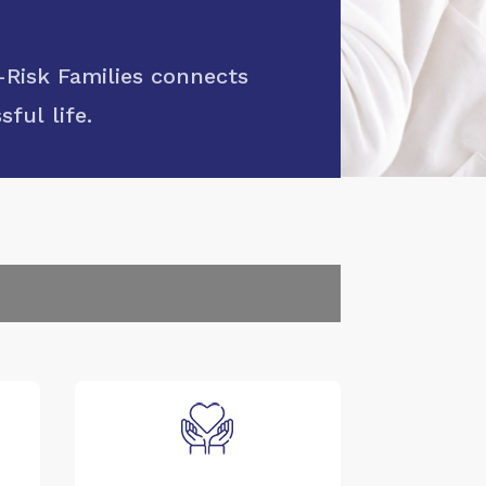
Risk Families connects
ful life.