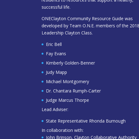
successful life.
ONEClayton Community Resource Guide was
developed by Team O.N.E. members of the 201
Leadership Clayton Class.
Eric Bell
Fay Evans
Kimberly Golden-Benner
Judy Mapp
Michael Montgomery
Dr. Chantara Rumph-Carter
Judge Marcus Thorpe
Lead Adviser:
State Representative Rhonda Burnough
In collaboration with:
John Brinson, Clayton Collaborative Authority