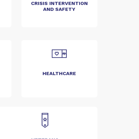
CRISIS INTERVENTION
AND SAFETY
HEALTHCARE