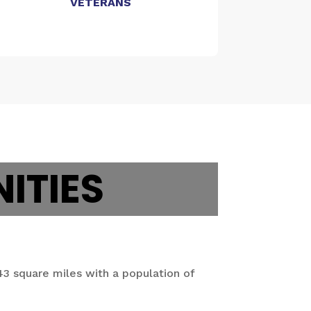
VETERANS
ITIES
43 square miles with a population of