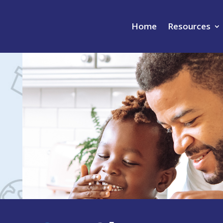
Home
Resources