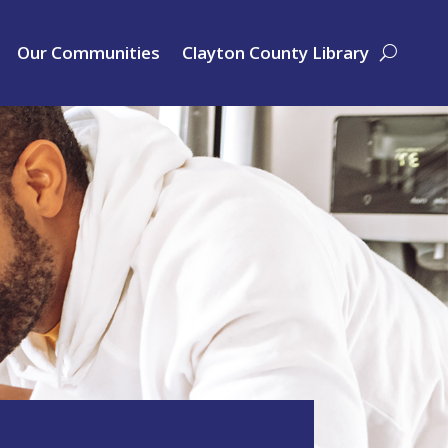
Our Communities
Clayton County Library