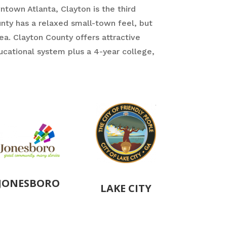
town Atlanta, Clayton is the third
unty has a relaxed small-town feel, but
ea. Clayton County offers attractive
ducational system plus a 4-year college,
JONESBORO
LAKE CITY