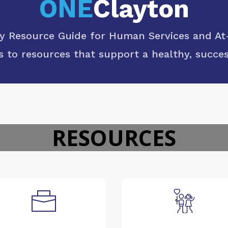
ONE
Clayton
Resource Guide for Human Services and At-
s to resources that support a healthy, success
RESOURCES