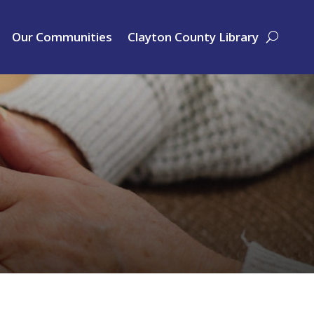
Our Communities
Clayton County Library