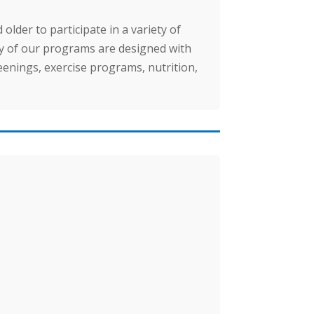
lder to participate in a variety of
ny of our programs are designed with
enings, exercise programs, nutrition,