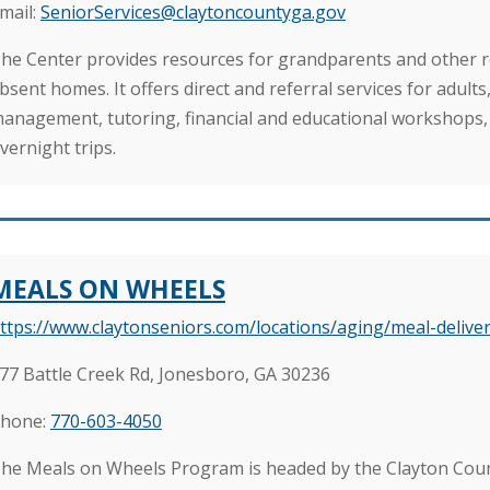
mail:
SeniorServices@claytoncountyga.gov
he Center provides resources for grandparents and other rel
bsent homes. It offers direct and referral services for adult
anagement, tutoring, financial and educational workshops,
vernight trips.
MEALS ON WHEELS
ttps://www.claytonseniors.com/locations/aging/meal-deliver
77 Battle Creek Rd, Jonesboro, GA 30236
hone:
770-603-4050
he Meals on Wheels Program is headed by the Clayton Co