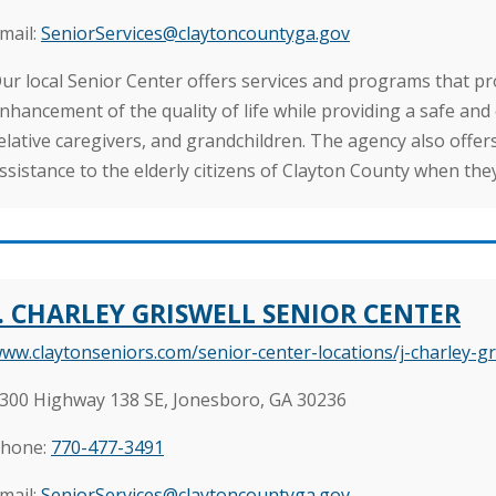
mail:
SeniorServices@claytoncountyga.gov
ur local Senior Center offers services and programs that 
nhancement of the quality of life while providing a safe and
elative caregivers, and grandchildren. The agency also offe
ssistance to the elderly citizens of Clayton County when they 
J. CHARLEY GRISWELL SENIOR CENTER
ww.claytonseniors.com/senior-center-locations/j-charley-gr
300 Highway 138 SE, Jonesboro, GA 30236
hone:
770-477-3491
mail:
SeniorServices@claytoncountyga.gov