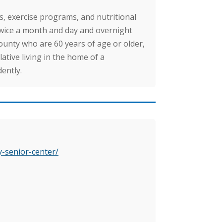
, exercise programs, and nutritional
wice a month and day and overnight
County who are 60 years of age or older,
lative living in the home of a
ently.
y-senior-center/