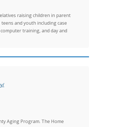
atives raising children in parent
s, teens and youth including case
 computer training, and day and
y/
unty Aging Program. The Home