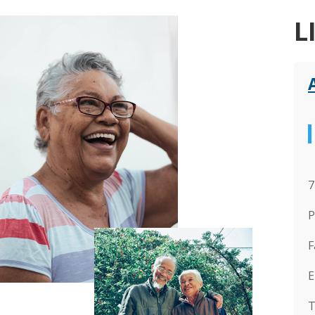
L
7
P
F
E
T