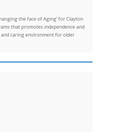
hanging the face of Aging’ for Clayton
ograms that promotes independence and
fe and caring environment for older