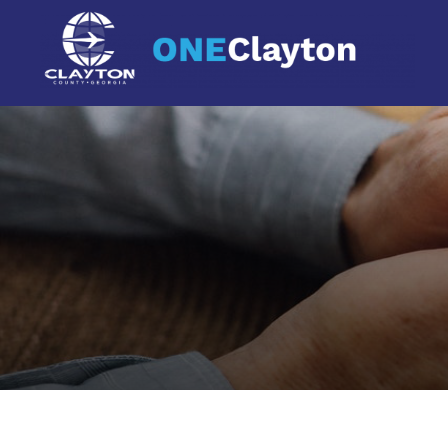
main
content