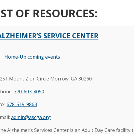
IST OF RESOURCES:
ALZHEIMER’S SERVICE CENTER
Home-Up coming events
251 Mount Zion Circle Morrow, GA 30260
hone:
770-603-4090
ax:
678-519-9863
mail
:
admin@ascga.org
he Alzheimer’s Services Center is an Adult Day Care facility t