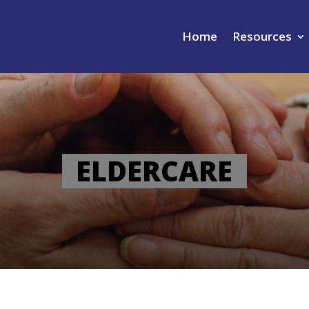
Home
Resources
ELDERCARE