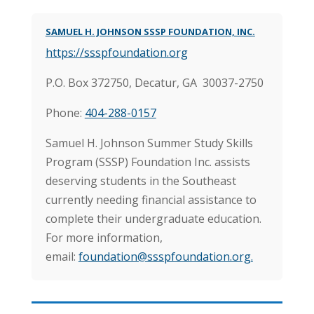
SAMUEL H. JOHNSON SSSP FOUNDATION, INC.
https://ssspfoundation.org
P.O. Box 372750, Decatur, GA 30037-2750
Phone:
404-288-0157
Samuel H. Johnson Summer Study Skills
Program (SSSP) Foundation Inc. assists
deserving students in the Southeast
currently needing financial assistance to
complete their undergraduate education.
For more information,
email:
foundation@ssspfoundation.org
.