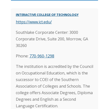
INTERACTIVE COLLEGE OF TECHNOLOGY
https://www.ict.edu/
Southlake Corporate Center: 3000
Corporate Drive, Suite 200, Morrow, GA
30260
Phone:
770-960-1298
The institution is accredited by the Council
on Occupational Education, which is the
successor to COEI of the Southern
Association of Colleges and Schools. The
college offers Associate Degrees, Diploma
Degrees and English as a Second
Language Certification.