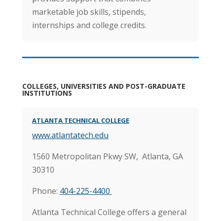
marketable job skills, stipends,
internships and college credits.
COLLEGES, UNIVERSITIES AND POST-GRADUATE
INSTITUTIONS
ATLANTA TECHNICAL COLLEGE
www.atlantatech.edu
1560 Metropolitan Pkwy SW,
Atlanta, GA
30310
Phone:
404-225-4400
Atlanta Technical College offers a general