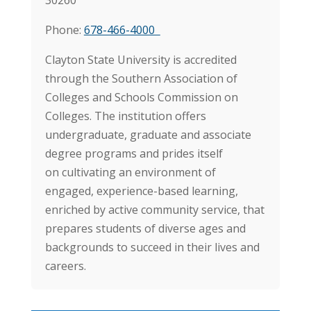
Phone:
678-466-4000
Clayton State University is accredited
through the Southern Association of
Colleges and Schools Commission on
Colleges. The institution offers
undergraduate, graduate and associate
degree programs and prides itself
on cultivating an environment of
engaged, experience-based learning,
enriched by active community service, that
prepares students of diverse ages and
backgrounds to succeed in their lives and
careers.