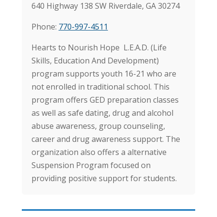
640 Highway 138 SW Riverdale, GA 30274
Phone:
770-997-4511
Hearts to Nourish Hope L.E.A.D. (Life
Skills, Education And Development)
program supports youth 16-21 who are
not enrolled in traditional school. This
program offers GED preparation classes
as well as safe dating, drug and alcohol
abuse awareness, group counseling,
career and drug awareness support. The
organization also offers a alternative
Suspension Program focused on
providing positive support for students.