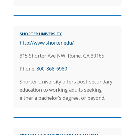
SHORTER UNIVERSITY
http://www.shorter.edu/
315 Shorter Ave NW, Rome, GA 30165
Phone:
800-868-6980
Shorter University offers post-secondary
education to working adults seeking
either a bachelor’s degree, or beyond.