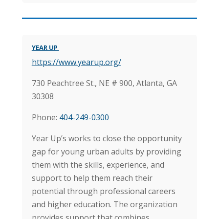
YEAR UP
https://www.yearup.org/
730 Peachtree St., NE # 900,
Atlanta, GA
30308
Phone:
404-249-0300
Year Up’s works to close the opportunity
gap for young urban adults by providing
them with the skills, experience, and
support to help them reach their
potential through professional careers
and higher education.
The organization
provides support that combines