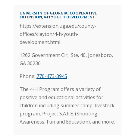
UNIVERSITY OF GEORGIA, COOPERATIVE
EXTENSION,4-H YOUTH DEVELOPMENT
https://extension.uga.edu/county-
offices/clayton/4-h-youth-
development.html
1262 Government Cir., Ste. 40,
Jonesboro,
GA 30236
Phone:
770-473-3945
The 4-H Program offers a variety of
positive and educational activities for
children including summer camp, livestock
program, Project S.A.F.E. (Shooting
Awareness, Fun and Education), and more.