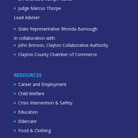
Judge Marcus Thorpe
Lead Adviser:
State Representative Rhonda Burnough
In collaboration with:
John Brinson, Clayton Collaborative Authority
Clayton County Chamber of Commerce
RESOURCES
Career and Employment
Child Welfare
Crisis Intervention & Safety
Education
Eldercare
Food & Clothing