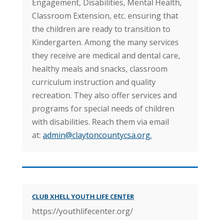
Engagement, Disabilities, Mental Health,
Classroom Extension, etc. ensuring that
the children are ready to transition to
Kindergarten. Among the many services
they receive are medical and dental care,
healthy meals and snacks, classroom
curriculum instruction and quality
recreation. They also offer services and
programs for special needs of children
with disabilities. Reach them via email
at:
admin@claytoncountycsa.org
.
CLUB XHELL YOUTH LIFE CENTER
https://youthlifecenter.org/