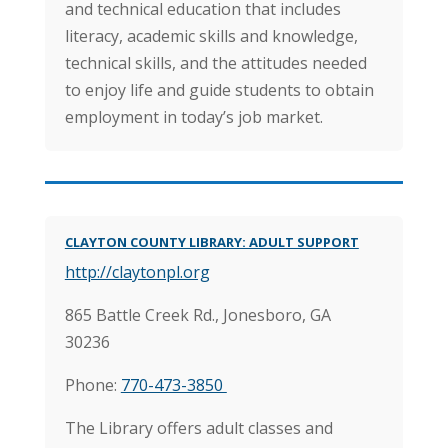
and technical education that includes
literacy, academic skills and knowledge,
technical skills, and the attitudes needed
to enjoy life and guide students to obtain
employment in today’s job market.
CLAYTON COUNTY LIBRARY: ADULT SUPPORT
http://claytonpl.org
865 Battle Creek Rd.,
Jonesboro, GA
30236
Phone:
770-473-3850
The Library offers adult classes and