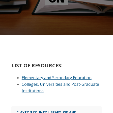
LIST OF RESOURCES:
Elementary and Secondary Education
Colleges, Universities and Post-Graduate
Institutions
CLAYTON COUNTY LIBRARY: KID AND