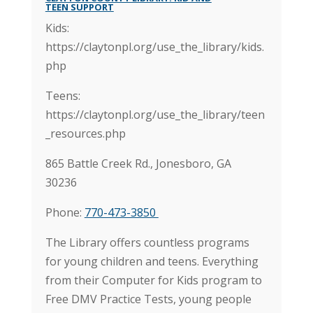
TEEN SUPPORT
Kids:
https://claytonpl.org/use_the_library/kids.
php
Teens:
https://claytonpl.org/use_the_library/teen
_resources.php
865 Battle Creek Rd.,
Jonesboro, GA
30236
Phone:
770-473-3850
The Library offers countless programs
for young children and teens. Everything
from their Computer for Kids program to
Free DMV Practice Tests, young people