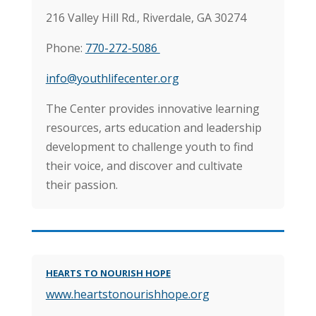
216 Valley Hill Rd.,
Riverdale, GA 30274
Phone:
770-272-5086
info@youthlifecenter.org
The Center provides innovative learning
resources, arts education and leadership
development to challenge youth to find
their voice, and discover and cultivate
their passion.
HEARTS TO NOURISH HOPE
www.heartstonourishhope.org