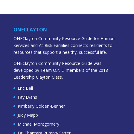
ONECLAYTON
ONEClayton Community Resource Guide for Human
Services and At-Risk Families connects residents to
resources that support a healthy, successful life.
ONEClayton Community Resource Guide was
developed by Team O.N.E. members of the 2018
Leadership Clayton Class.
Eric Bell
Fay Evans
Kimberly Golden-Benner
Judy Mapp
Michael Montgomery
Dr. Chantara Rumph-Carter