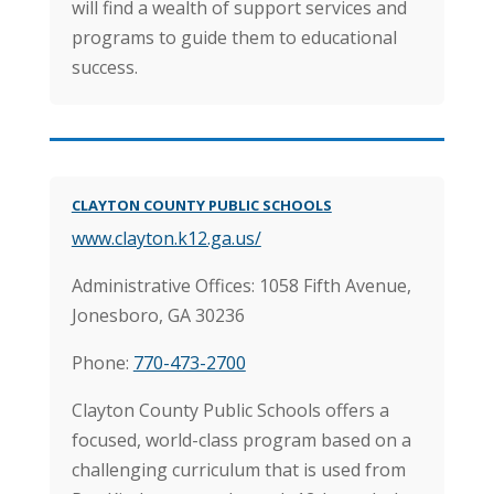
will find a wealth of support services and
programs to guide them to educational
success.
CLAYTON COUNTY PUBLIC SCHOOLS
www.clayton.k12.ga.us/
Administrative Offices: 1058 Fifth Avenue,
Jonesboro, GA 30236
Phone:
770-473-2700
Clayton County Public Schools offers a
focused, world-class program based on a
challenging curriculum that is used from