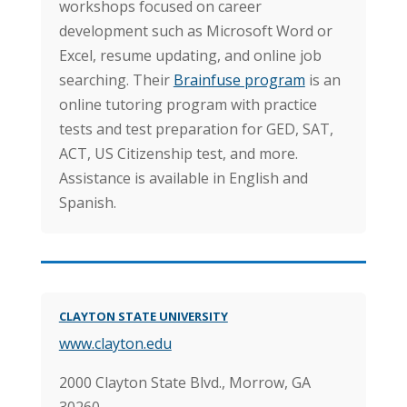
workshops focused on career
development such as Microsoft Word or
Excel, resume updating, and online job
searching. Their
Brainfuse program
is an
online tutoring program with practice
tests and test preparation for GED, SAT,
ACT, US Citizenship test, and more.
Assistance is available in English and
Spanish.
CLAYTON STATE UNIVERSITY
www.clayton.edu
2000 Clayton State Blvd.,
Morrow, GA
30260