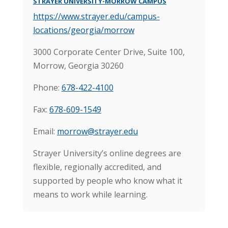
STRAYER UNIVERSITY-MORROW CAMPUS
https://www.strayer.edu/campus-
locations/georgia/morrow
3000 Corporate Center Drive, Suite 100,
Morrow, Georgia 30260
Phone:
678-422-4100
Fax:
678-609-1549
Email:
morrow@strayer.edu
Strayer University’s online degrees are
flexible, regionally accredited, and
supported by people who know what it
means to work while learning.