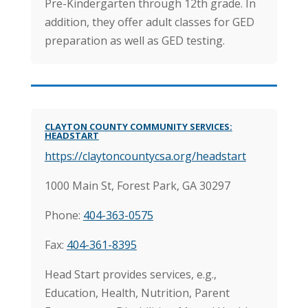
Pre-Kindergarten through 12th grade. In
addition, they offer adult classes for GED
preparation as well as GED testing.
CLAYTON COUNTY COMMUNITY SERVICES:
HEADSTART
https://claytoncountycsa.org/headstart
1000 Main St, Forest Park, GA 30297
Phone:
404-363-0575
Fax:
404-361-8395
Head Start provides services, e.g.,
Education, Health, Nutrition, Parent