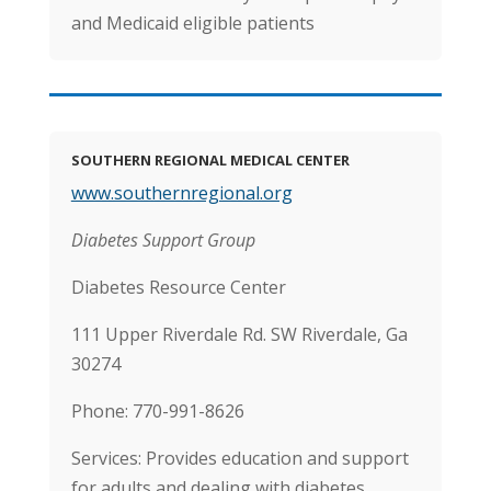
and Medicaid eligible patients
SOUTHERN REGIONAL MEDICAL CENTER
www.southernregional.org
Diabetes Support Group
Diabetes Resource Center
111 Upper Riverdale Rd. SW Riverdale, Ga
30274
Phone: 770-991-8626
Services: Provides education and support
for adults and dealing with diabetes.