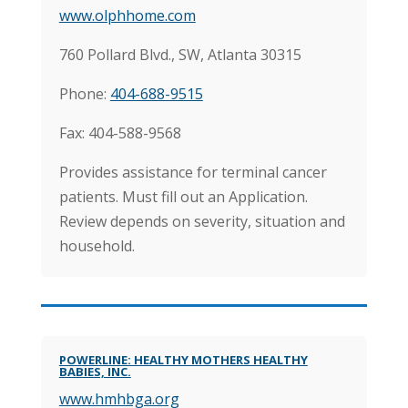
www.olphhome.com
760 Pollard Blvd., SW, Atlanta 30315
Phone:
404-688-9515
Fax: 404-588-9568
Provides assistance for terminal cancer
patients. Must fill out an Application.
Review depends on severity, situation and
household.
POWERLINE: HEALTHY MOTHERS HEALTHY
BABIES, INC.
www.hmhbga.org