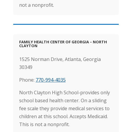
not a nonprofit.
FAMILY HEALTH CENTER OF GEORGIA – NORTH
CLAYTON
1525 Norman Drive,
Atlanta, Georgia
30349
Phone:
770-994-4035
North Clayton High School-provides only
school based health center. On a sliding
fee scale they provide medical services to
children at this school. Accepts Medicaid.
This is not a nonprofit.