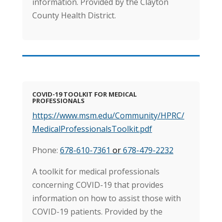
information. Provided by the Clayton
County Health District.
COVID-19 TOOLKIT FOR MEDICAL
PROFESSIONALS
https://www.msm.edu/Community/HPRC/
MedicalProfessionalsToolkit.pdf
Phone:
678-610-7361
or
678-479-2232
A toolkit for medical professionals
concerning COVID-19 that provides
information on how to assist those with
COVID-19 patients. Provided by the