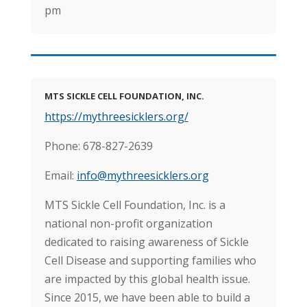
pm
MTS SICKLE CELL FOUNDATION, INC.
https://mythreesicklers.org/
Phone: 678-827-2639
Email:
​info@mythreesicklers.org
MTS Sickle Cell Foundation, Inc. is a
national non-profit organization
dedicated to raising awareness of Sickle
Cell Disease and supporting families who
are impacted by this global health issue.
Since 2015, we have been able to build a