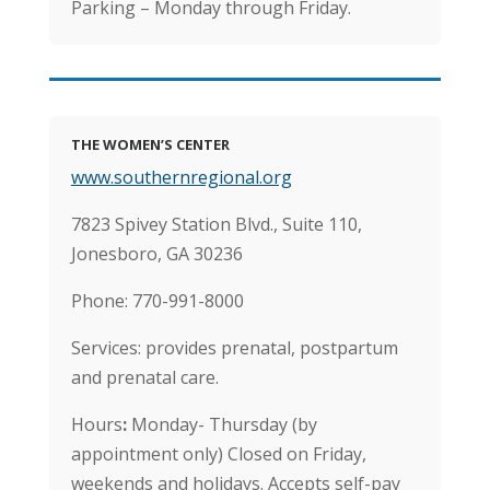
Parking – Monday through Friday.
THE WOMEN’S CENTER
www.southernregional.org
7823 Spivey Station Blvd., Suite 110,
Jonesboro, GA 30236
Phone: 770-991-8000
Services: provides prenatal, postpartum
and prenatal care.
Hours
:
Monday- Thursday (by
appointment only) Closed on Friday,
weekends and holidays. Accepts self-pay