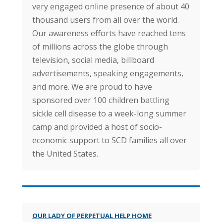
very engaged online presence of about 40
thousand users from all over the world.
Our awareness efforts have reached tens
of millions across the globe through
television, social media, billboard
advertisements, speaking engagements,
and more. We are proud to have
sponsored over 100 children battling
sickle cell disease to a week-long summer
camp and provided a host of socio-
economic support to SCD families all over
the United States.
OUR LADY OF PERPETUAL HELP HOME