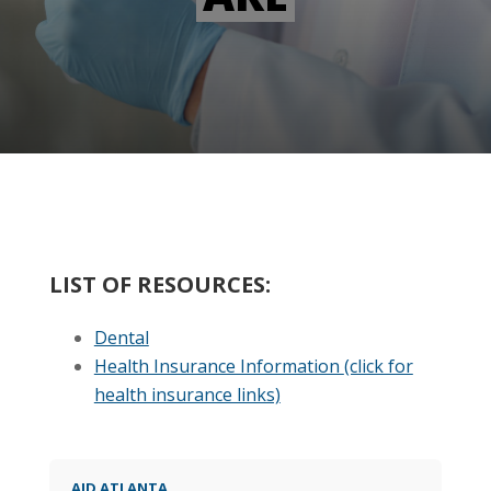
LIST OF RESOURCES:
Dental
Health Insurance Information
(click for
health insurance links)
AID ATLANTA