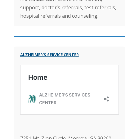
support, doctor’s referrals, test referrals,
hospital referrals and counseling.
ALZHEIMER’S SERVICE CENTER
7251 Mt. Zion Circle, Morrow, GA 30260