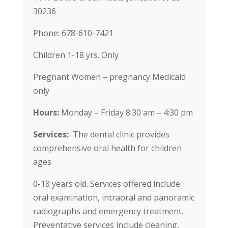
30236
Phone: 678-610-7421
Children 1-18 yrs. Only
Pregnant Women – pregnancy Medicaid
only
Hours:
Monday – Friday 8:30 am – 4:30 pm
Services:
The dental clinic provides
comprehensive oral health for children
ages
0-18 years old. Services offered include
oral examination, intraoral and panoramic
radiographs and emergency treatment.
Preventative services include cleaning,