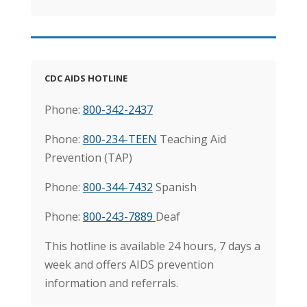
CDC AIDS HOTLINE
Phone:
800-342-2437
Phone:
800-234-TEEN
Teaching Aid
Prevention (TAP)
Phone:
800-344-7432
Spanish
Phone:
800-243-7889
Deaf
This hotline is available 24 hours, 7 days a
week and offers AIDS prevention
information and referrals.