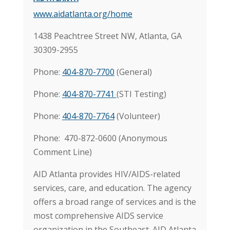
www.aidatlanta.org/home
1438 Peachtree Street NW, Atlanta, GA
30309-2955
Phone:
404-870-7700
(General)
Phone:
404-870-7741
(STI Testing)
Phone:
404-870-7764
(Volunteer)
Phone: 470-872-0600 (Anonymous
Comment Line)
AID Atlanta provides HIV/AIDS-related
services, care, and education. The agency
offers a broad range of services and is the
most comprehensive AIDS service
organization in the Southeast. AID Atlanta