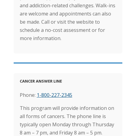
and addiction-related challenges. Walk-ins
are welcome and appointments can also
be made. Call or visit the website to
schedule a no-cost assessment or for
more information.
CANCER ANSWER LINE
Phone:
1-800-227-2345
This program will provide information on
all forms of cancers. The phone line is
typically open Monday through Thursday
8 am – 7 pm, and Friday 8 am – 5 pm.