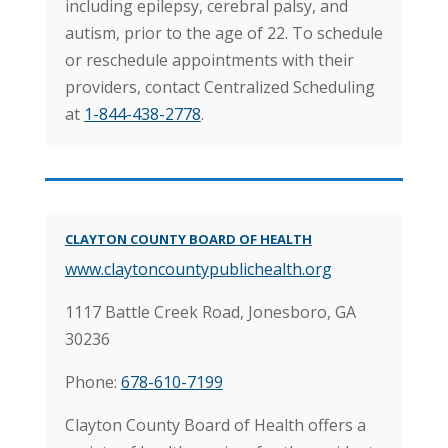
including epilepsy, cerebral palsy, and
autism, prior to the age of 22. To schedule
or reschedule appointments with their
providers, contact Centralized Scheduling
at
1-844-438-2778
.
CLAYTON COUNTY BOARD OF HEALTH
www.claytoncountypublichealth.org
1117 Battle Creek Road, Jonesboro, GA
30236
Phone:
678-610-7199
Clayton County Board of Health offers a