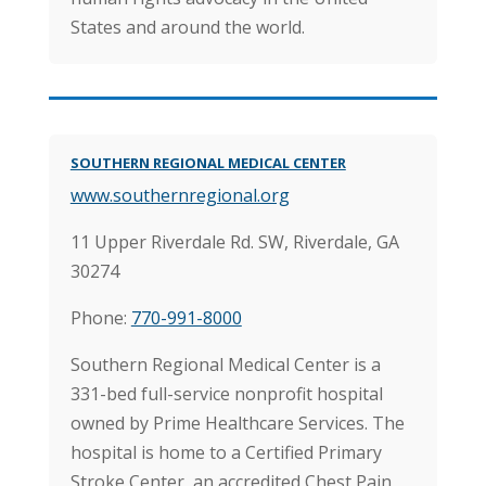
States and around the world.
SOUTHERN REGIONAL MEDICAL CENTER
www.southernregional.org
11 Upper Riverdale Rd. SW,
Riverdale, GA
30274
Phone:
770-991-8000
Southern Regional Medical Center is a
331-bed full-service nonprofit hospital
owned by Prime Healthcare Services. The
hospital is home to a Certified Primary
Stroke Center, an accredited Chest Pain