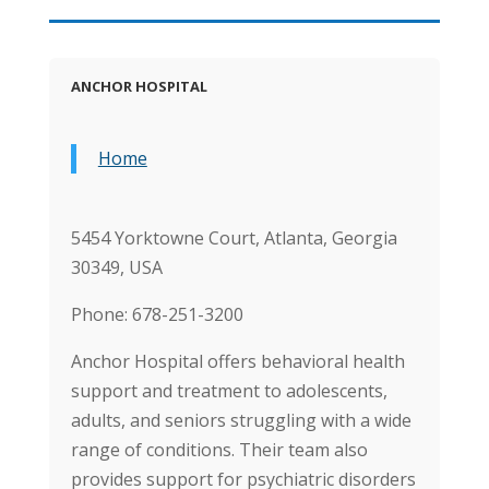
ANCHOR HOSPITAL
Home
5454 Yorktowne Court, Atlanta, Georgia
30349, USA
Phone: 678-251-3200
Anchor Hospital offers behavioral health
support and treatment to adolescents,
adults, and seniors struggling with a wide
range of conditions. Their team also
provides support for psychiatric disorders