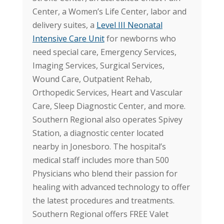
Center, a Women’s Life Center, labor and
delivery suites, a
Level III Neonatal
Intensive Care Unit
for newborns who
need special care, Emergency Services,
Imaging Services, Surgical Services,
Wound Care, Outpatient Rehab,
Orthopedic Services, Heart and Vascular
Care, Sleep Diagnostic Center, and more.
Southern Regional also operates Spivey
Station, a diagnostic center located
nearby in Jonesboro. The hospital’s
medical staff includes more than 500
Physicians who blend their passion for
healing with advanced technology to offer
the latest procedures and treatments.
Southern Regional offers FREE Valet