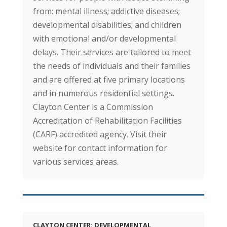
from: mental illness; addictive diseases;
developmental disabilities; and children
with emotional and/or developmental
delays. Their services are tailored to meet
the needs of individuals and their families
and are offered at five primary locations
and in numerous residential settings.
Clayton Center is a Commission
Accreditation of Rehabilitation Facilities
(CARF) accredited agency. Visit their
website for contact information for
various services areas.
CLAYTON CENTER: DEVELOPMENTAL