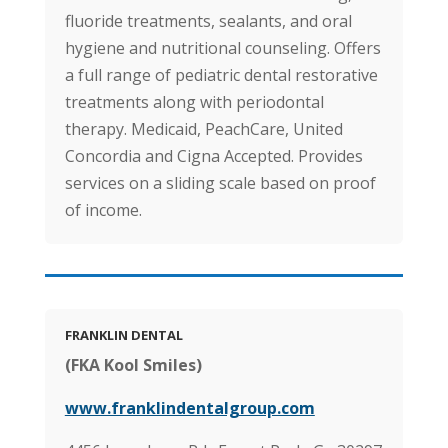
fluoride treatments, sealants, and oral
hygiene and nutritional counseling. Offers
a full range of pediatric dental restorative
treatments along with periodontal
therapy. Medicaid, PeachCare, United
Concordia and Cigna Accepted. Provides
services on a sliding scale based on proof
of income.
FRANKLIN DENTAL
(FKA Kool Smiles)
www.franklindentalgroup.com