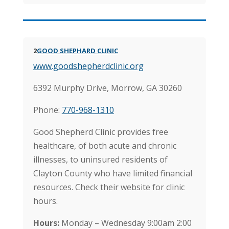
2
GOOD SHEPHARD CLINIC
www.goodshepherdclinic.org
6392 Murphy Drive, Morrow, GA 30260
Phone:
770-968-1310
Good Shepherd Clinic provides free
healthcare, of both acute and chronic
illnesses, to uninsured residents of
Clayton County who have limited financial
resources. Check their website for clinic
hours.
Hours:
Monday – Wednesday 9:00am 2:00