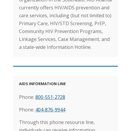
currently offers HIV/AIDS prevention and
care services, including (but not limited to)
Primary Care, HIV/STD Screening, PrEP,
Community HIV Prevention Programs,
Linkage Services, Case Management, and
a state-wide Information Hotline.
AIDS
INFORMATION
LI
NE
Phone:
800-551-2728
Phone:
404-876-9944
Through this phone resource line,
individuals can receive information,