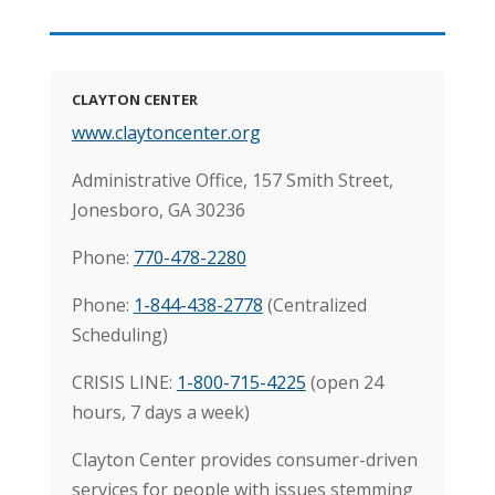
CLAYTON CENTER
www.claytoncenter.org
Administrative Office, 157 Smith Street,
Jonesboro, GA 30236
Phone:
770-478-2280
Phone:
1-844-438-2778
(Centralized
Scheduling)
CRISIS LINE:
1-800-715-4225
(open 24
hours, 7 days a week)
Clayton Center provides consumer-driven
services for people with issues stemming