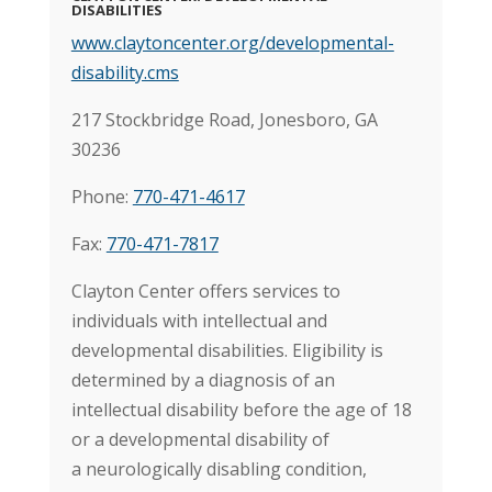
DISABILITIES
www.claytoncenter.org/developmental-
disability.cms
217 Stockbridge Road, Jonesboro, GA
30236
Phone:
770-471-4617
Fax:
770-471-7817
Clayton Center offers services to
individuals with intellectual and
developmental disabilities. Eligibility is
determined by a diagnosis of an
intellectual disability before the age of 18
or a developmental disability of
a neurologically disabling condition,