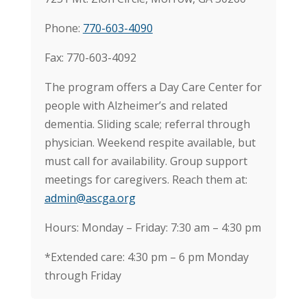
Phone:
770-603-4090
Fax: 770-603-4092
The program offers a Day Care Center for
people with Alzheimer’s and related
dementia. Sliding scale; referral through
physician. Weekend respite available, but
must call for availability. Group support
meetings for caregivers. Reach them at:
admin@ascga.org
Hours: Monday – Friday: 7:30 am – 4:30 pm
*Extended care: 4:30 pm – 6 pm Monday
through Friday