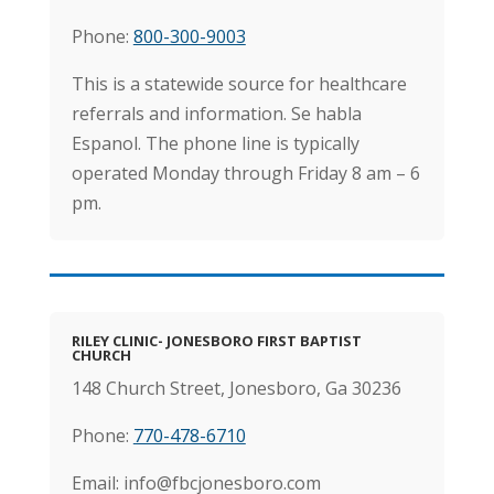
Phone:
800-300-9003
This is a statewide source for healthcare
referrals and information. Se habla
Espanol. The phone line is typically
operated Monday through Friday 8 am – 6
pm.
RILEY CLINIC- JONESBORO FIRST BAPTIST
CHURCH
148 Church Street, Jonesboro, Ga 30236
Phone:
770-478-6710
Email: info@fbcjonesboro.com