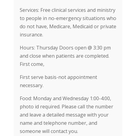
Services: Free clinical services and ministry
to people in no-emergency situations who
do not have, Medicare, Medicaid or private
insurance.
Hours: Thursday Doors open @ 3:30 pm
and close when patients are completed.
First come,
First serve basis-not appointment
necessary.
Food: Monday and Wednesday 1:00-4:00,
photo id required. Please call the number
and leave a detailed message with your
name and telephone number, and
someone will contact you.