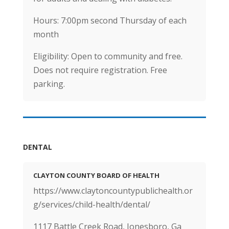
Hours: 7:00pm second Thursday of each
month
Eligibility: Open to community and free.
Does not require registration. Free
parking.
DENTAL
CLAYTON COUNTY BOARD OF HEALTH
https://www.claytoncountypublichealth.or
g/services/child-health/dental/
1117 Battle Creek Road, Jonesboro, Ga