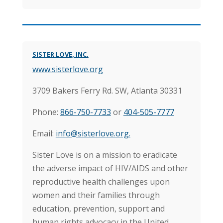
SISTER LOVE, INC.
www.sisterlove.org
3709 Bakers Ferry Rd. SW, Atlanta 30331
Phone:
866-750-7733
or
404-505-7777
Email:
info@sisterlove.org.
Sister Love is on a mission to eradicate
the adverse impact of HIV/AIDS and other
reproductive health challenges upon
women and their families through
education, prevention, support and
human rights advocacy in the United