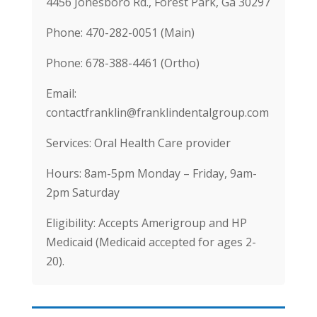
4456 Jonesboro Rd., Forest Park, Ga 30297
Phone: 470-282-0051 (Main)
Phone: 678-388-4461 (Ortho)
Email:
contactfranklin@franklindentalgroup.com
Services: Oral Health Care provider
Hours: 8am-5pm Monday – Friday, 9am-
2pm Saturday
Eligibility: Accepts Amerigroup and HP
Medicaid (Medicaid accepted for ages 2-
20).