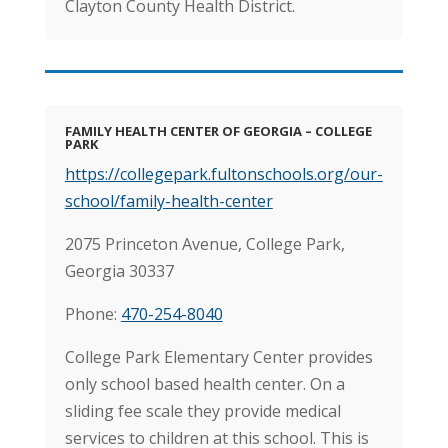
Clayton County Health District.
FAMILY HEALTH CENTER OF GEORGIA – COLLEGE
PARK
https://collegepark.fultonschools.org/our-
school/family-health-center
2075 Princeton Avenue,
College Park,
Georgia 30337
Phone:
470-254-8040
College Park Elementary Center provides
only school based health center. On a
sliding fee scale they provide medical
services to children at this school. This is