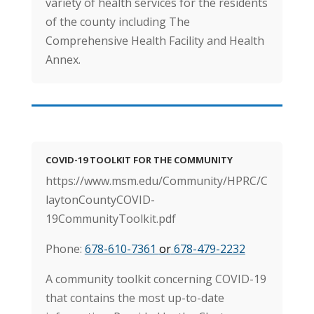
variety of health services for the residents
of the county including The
Comprehensive Health Facility and Health
Annex.
COVID-19 TOOLKIT FOR THE COMMUNITY
https://www.msm.edu/Community/HPRC/C
laytonCountyCOVID-
19CommunityToolkit.pdf
Phone:
678-610-7361
or
678-479-2232
A community toolkit concerning COVID-19
that contains the most up-to-date