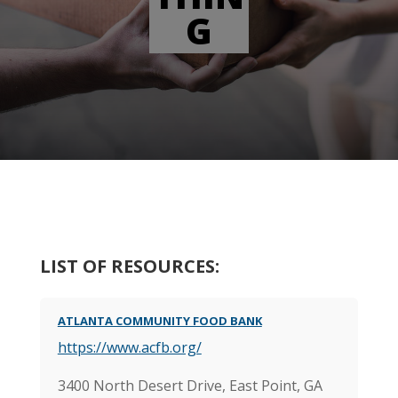
G
LIST OF RESOURCES:
ATLANTA COMMUNITY FOOD BANK
https://www.acfb.org/
3400 North Desert Drive, East Point, GA