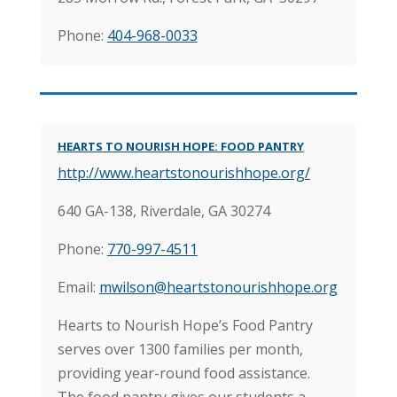
Phone:
404-968-0033
HEARTS TO NOURISH HOPE: FOOD PANTRY
http://www.heartstonourishhope.org/
640 GA-138,
Riverdale, GA 30274
Phone:
770-997-4511
Email:
mwilson@heartstonourishhope.org
Hearts to Nourish Hope’s Food Pantry
serves over 1300 families per month,
providing year-round food assistance.
The food pantry gives our students a