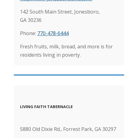
142 South Main Street, Jonesboro,
GA 30236
Phone:
770-478-6444
Fresh fruits, milk, bread, and more is for
residents living in poverty.
LIVING FAITH TABERNACLE
5880 Old Dixie Rd., Forrest Park, GA 30297