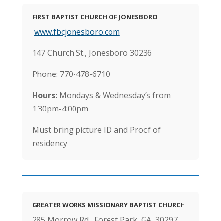
FIRST BAPTIST CHURCH OF JONESBORO
www.fbcjonesboro.com
147 Church St., Jonesboro 30236
Phone: 770-478-6710
Hours:
Mondays & Wednesday’s from
1:30pm-4:00pm
Must bring picture ID and Proof of
residency
GREATER WORKS MISSIONARY BAPTIST CHURCH
285 Morrow Rd., Forest Park, GA 30297