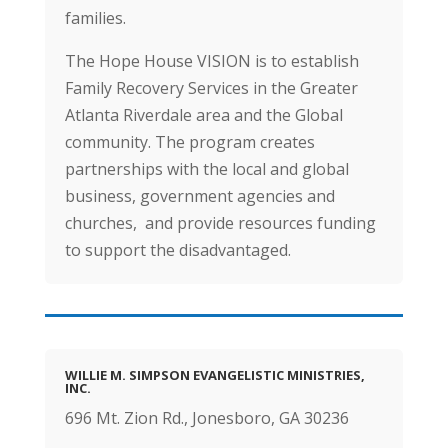
families.
The Hope House VISION is to establish
Family Recovery Services in the Greater
Atlanta Riverdale area and the Global
community. The program creates
partnerships with the local and global
business, government agencies and
churches, and provide resources funding
to support the disadvantaged.
WILLIE M. SIMPSON EVANGELISTIC MINISTRIES,
INC.
696 Mt. Zion Rd., Jonesboro, GA 30236