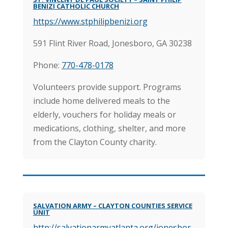
BENIZI CATHOLIC CHURCH
https://www.stphilipbenizi.org
591 Flint River Road, Jonesboro, GA 30238
Phone:
770-478-0178
Volunteers provide support. Programs
include home delivered meals to the
elderly, vouchers for holiday meals or
medications, clothing, shelter, and more
from the Clayton County charity.
SALVATION ARMY – CLAYTON COUNTIES SERVICE
UNIT
http://salvationarmyatlanta.org/jonesbor