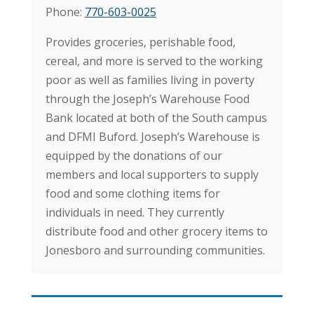
Phone:
770-603-0025
Provides groceries, perishable food,
cereal, and more is served to the working
poor as well as families living in poverty
through
the Joseph’s Warehouse Food
Bank located at both of the South campus
and DFMI Buford. Joseph’s Warehouse is
equipped by the donations of our
members and local supporters to supply
food and some clothing items for
individuals in need.
They currently
distribute food and other grocery items to
Jonesboro and surrounding communities.