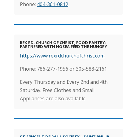
Phone:
404-361-0812
REX RD. CHURCH OF CHRIST, FOOD PANTRY:
PARTNERED WITH HOSEA FEED THE HUNGRY
https://www.rexrdchurchofchrist.com
Phone: 786-277-1956 or 305-588-2161
Every Thursday and Every 2nd and 4th
Saturday. Free Clothes and Small
Appliances are also available.
ST. VINCENT DE PAUL SOCIETY – SAINT PHILIP