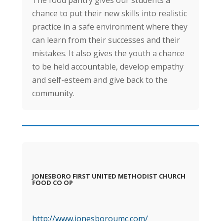
chance to put their new skills into realistic
practice in a safe environment where they
can learn from their successes and their
mistakes. It also gives the youth a chance
to be held accountable, develop empathy
and self-esteem and give back to the
community.
JONESBORO FIRST UNITED METHODIST CHURCH
FOOD CO OP
http://www.jonesboroumc.com/