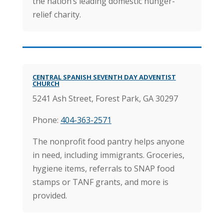
the nation’s leading domestic hunger-
relief charity.
CENTRAL SPANISH SEVENTH DAY ADVENTIST
CHURCH
5241 Ash Street, Forest Park, GA 30297
Phone:
404-363-2571
The nonprofit food pantry helps anyone
in need, including immigrants. Groceries,
hygiene items, referrals to SNAP food
stamps or TANF grants, and more is
provided.