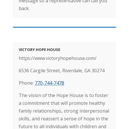
message so a representative can call you
back.
VICTORY HOPE HOUSE
https://www.victoryhopehouse.com/
6536 Cargile Street, Riverdale, GA 30274
Phone:
770-744-7478
The vision of the Hope House is to foster
a commitment that will promote healthy
family relationships, strong interpersonal
skills, and reassert a sense of hope in the
future to all individuals with children and