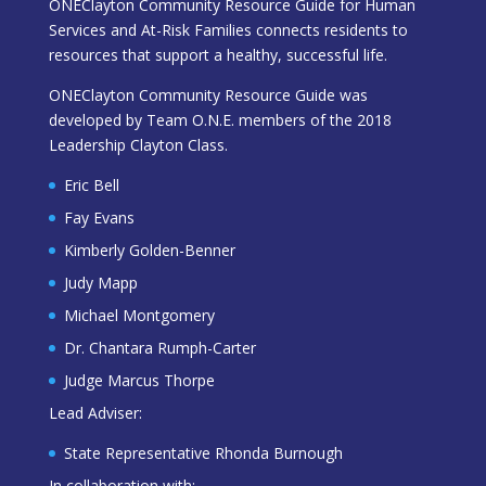
ONEClayton Community Resource Guide for Human
Services and At-Risk Families connects residents to
resources that support a healthy, successful life.
ONEClayton Community Resource Guide was
developed by Team O.N.E. members of the 2018
Leadership Clayton Class.
Eric Bell
Fay Evans
Kimberly Golden-Benner
Judy Mapp
Michael Montgomery
Dr. Chantara Rumph-Carter
Judge Marcus Thorpe
Lead Adviser:
State Representative Rhonda Burnough
In collaboration with: