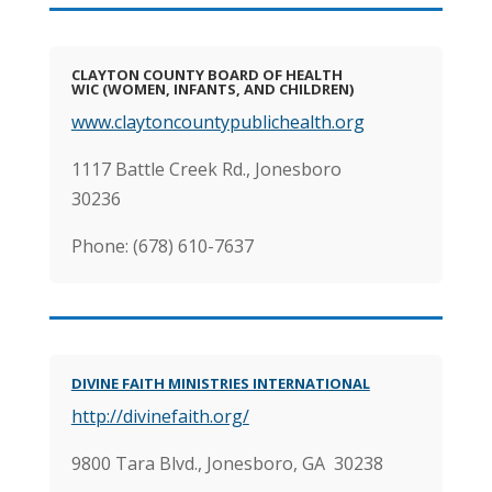
CLAYTON COUNTY BOARD OF HEALTH
WIC (WOMEN, INFANTS, AND CHILDREN)
www.claytoncountypublichealth.org
1117 Battle Creek Rd., Jonesboro
30236
Phone: (678) 610-7637
DIVINE FAITH MINISTRIES INTERNATIONAL
http://divinefaith.org/
9800 Tara Blvd., Jonesboro, GA 30238