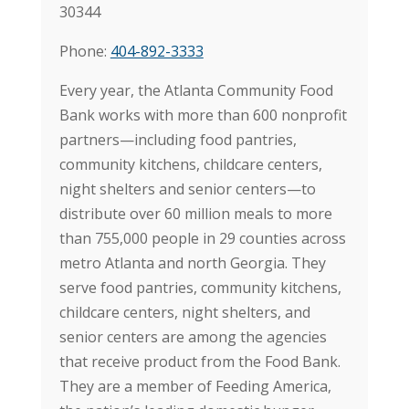
30344
Phone:
404-892-3333
Every year, the Atlanta Community Food
Bank works with more than 600 nonprofit
partners—including food pantries,
community kitchens, childcare centers,
night shelters and senior centers—to
distribute over 60 million meals to more
than 755,000 people in 29 counties across
metro Atlanta and north Georgia. They
serve food pantries, community kitchens,
childcare centers, night shelters, and
senior centers are among the agencies
that receive product from the Food Bank.
They are a member of Feeding America,