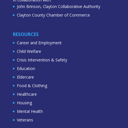
John Brinson, Clayton Collaborative Authority
Clayton County Chamber of Commerce
RESOURCES
Career and Employment
Child Welfare
Crisis Intervention & Safety
Education
Eldercare
Food & Clothing
Healthcare
Housing
Mental Health
Veterans