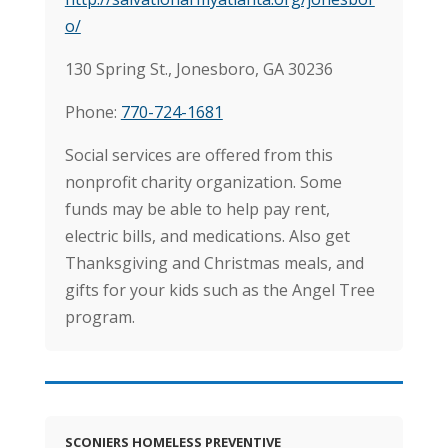
o/
130 Spring St., Jonesboro, GA 30236
Phone:
770-724-1681
Social services are offered from this
nonprofit charity organization. Some
funds may be able to help pay rent,
electric bills, and medications. Also get
Thanksgiving and Christmas meals, and
gifts for your kids such as the Angel Tree
program.
SCONIERS HOMELESS PREVENTIVE