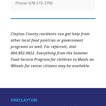
Phone:
678-519-3790
Clayton County residents can get help from
other local food pantries or government
programs as well. For referrals, dial
404.892.9822. Everything from the Summer
Food Service Program for children to Meals on
Wheels for senior citizens may be available.
ONECLAYTON