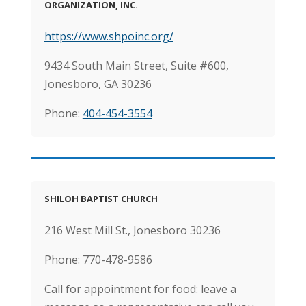
ORGANIZATION, INC.
https://www.shpoinc.org/
9434 South Main Street, Suite #600,
Jonesboro, GA 30236
Phone:
404-454-3554
SHILOH BAPTIST CHURCH
216 West Mill St., Jonesboro 30236
Phone:
770-478-9586
Call for appointment for food: leave a