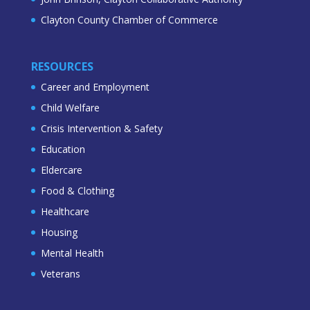
Clayton County Chamber of Commerce
RESOURCES
Career and Employment
Child Welfare
Crisis Intervention & Safety
Education
Eldercare
Food & Clothing
Healthcare
Housing
Mental Health
Veterans