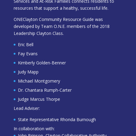
Services and At-Risk Families connects residents to
resources that support a healthy, successful life.
ONEClayton Community Resource Guide was
developed by Team O.N.E. members of the 2018
Leadership Clayton Class.
Eric Bell
Fay Evans
Kimberly Golden-Benner
Judy Mapp
Michael Montgomery
Dr. Chantara Rumph-Carter
Judge Marcus Thorpe
Lead Adviser:
State Representative Rhonda Burnough
In collaboration with:
John Brinson, Clayton Collaborative Authority