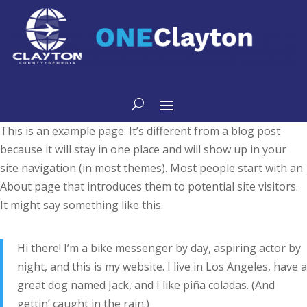
main
content
This is an example page. It’s different from a blog post
because it will stay in one place and will show up in your
site navigation (in most themes). Most people start with an
About page that introduces them to potential site visitors.
It might say something like this:
Hi there! I’m a bike messenger by day, aspiring actor by
night, and this is my website. I live in Los Angeles, have a
great dog named Jack, and I like piña coladas. (And
gettin’ caught in the rain.)