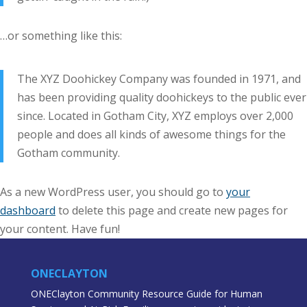
…or something like this:
The XYZ Doohickey Company was founded in 1971, and
has been providing quality doohickeys to the public ever
since. Located in Gotham City, XYZ employs over 2,000
people and does all kinds of awesome things for the
Gotham community.
As a new WordPress user, you should go to
your
dashboard
to delete this page and create new pages for
your content. Have fun!
ONECLAYTON
ONEClayton Community Resource Guide for Human